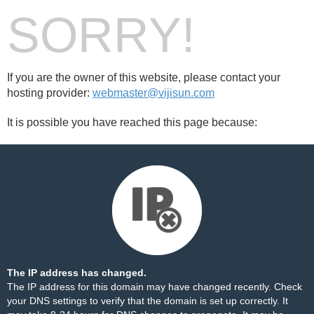
SORRY!
If you are the owner of this website, please contact your
hosting provider:
webmaster@vijisun.com
It is possible you have reached this page because:
The IP address has changed.
The IP address for this domain may have changed recently. Check
your DNS settings to verify that the domain is set up correctly. It