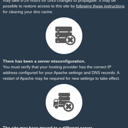
may take 8-24 hours for DNS changes to propagate. It may be
possible to restore access to this site by
following these instructions
for clearing your dns cache.
There has been a server misconfiguration.
You must verify that your hosting provider has the correct IP
address configured for your Apache settings and DNS records. A
restart of Apache may be required for new settings to take effect.
The site may have moved to a different server.